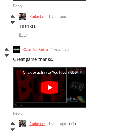
Reply
Radastan
1 year ago
Thanks!!
Reply
Czas Na Retro
1 year ago
Great game, thanks.
Reply
Radastan
1 year ago
(+1)