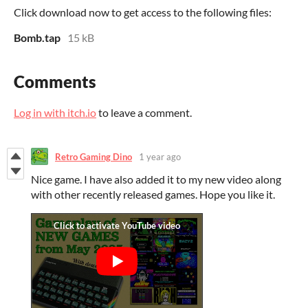
Click download now to get access to the following files:
Bomb.tap
15 kB
Comments
Log in with itch.io
to leave a comment.
Retro Gaming Dino
1 year ago
Nice game. I have also added it to my new video along
with other recently released games. Hope you like it.