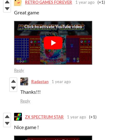
RETRO GAMES FOREVER
1 year ago
(+1)
Great game
Reply
Radastan
1 year ago
Thanks!!!
Reply
ZX SPECTRUM STAR
1 year ago
(+1)
Nice game !