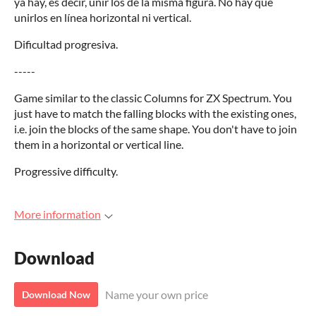
ya hay, es decir, unir los de la misma figura. No hay que
unirlos en línea horizontal ni vertical.
Dificultad progresiva.
-----
Game similar to the classic Columns for ZX Spectrum. You
just have to match the falling blocks with the existing ones,
i.e. join the blocks of the same shape. You don't have to join
them in a horizontal or vertical line.
Progressive difficulty.
More information
Download
Name your own price
Download Now