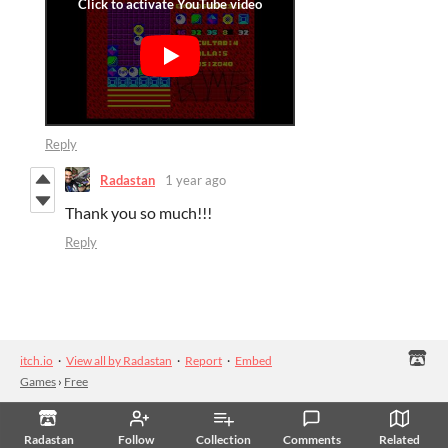
Reply
Radastan
1 year ago
Thank you so much!!!
Reply
itch.io
·
View all by Radastan
·
Report
·
Embed
Games
›
Free
Radastan
Follow
Collection
Comments
Related