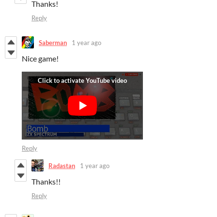
Thanks!
Reply
Saberman
1 year ago
Nice game!
Reply
Radastan
1 year ago
Thanks!!
Reply