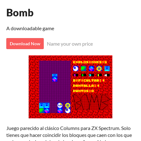
Bomb
A downloadable game
Name your own price
Download Now
Juego parecido al clásico Columns para ZX Spectrum. Solo
tienes que hacer coincidir los bloques que caen con los que